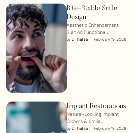
Bite-Stable Smile
Design
Aesthetic Enhancement
Built on Functional
StabilityA smile may look
Dr hafsa
by 
February 19, 2026
beautiful but if the bite is
unstable, longevity is …
Implant Restorations
Natural-Looking Implant
Crowns & Smile
IntegrationReplacing a
Dr hafsa
by 
February 19, 2026