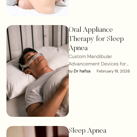
Oral Appliance
Therapy for Sleep
Apnea
Custom Mandibular
Advancement Devices for
Obstructive Sleep
Dr hafsa
by 
February 19, 2026
ApneaObstructive Sleep
Apnea (OSA) is a medical
condition requiring proper
diagnosis …
Sleep Apnea