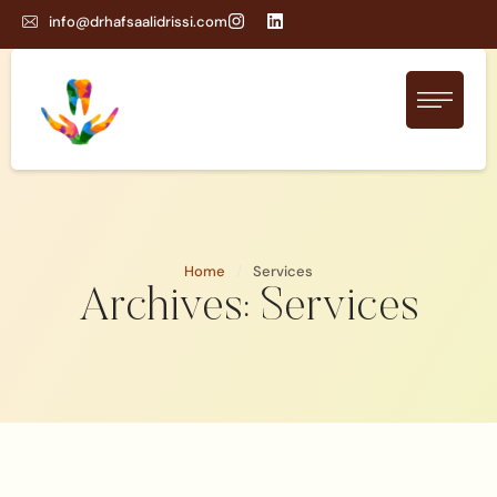
info@drhafsaalidrissi.com
Home
/
Services
Archives:
Services