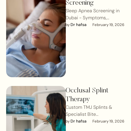
Screening
Sleep Apnea Screening in
Dubai - Symptoms,
Diagnosis & Treatment for
Dr hafsa
by 
February 19, 2026
Better SleepSleep apnea is
a serious sleep …
Occlusal Splint
Therapy
Custom TMJ Splints &
Specialist Bite
StabilisationOcclusal splint
Dr hafsa
by 
February 19, 2026
therapy is one of the most