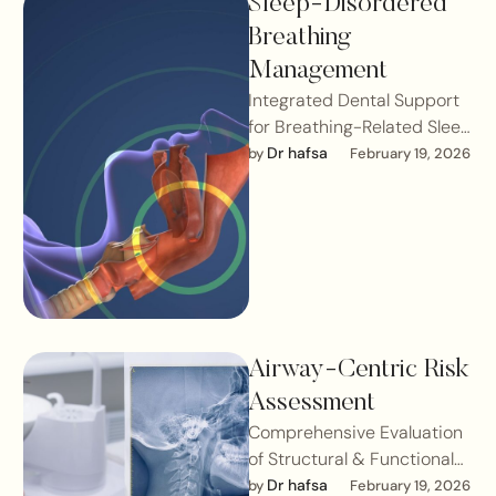
Sleep-Disordered
Breathing
Management
Integrated Dental Support
for Breathing-Related Sleep
ConditionsSleep-
Dr hafsa
by 
February 19, 2026
disordered breathing (SDB)
refers to a spectrum of
breathing irregularities that
occur …
Airway-Centric Risk
Assessment
Comprehensive Evaluation
of Structural & Functional
Contributors to Breathing
Dr hafsa
by 
February 19, 2026