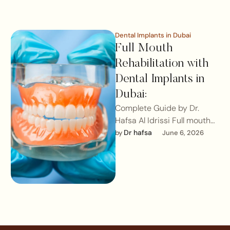
Dental Implants in Dubai
Full Mouth
Rehabilitation with
Dental Implants in
Dubai:
Complete Guide by Dr.
Hafsa Al Idrissi Full mouth
rehabilitation with dental
Dr hafsa
by 
June 6, 2026
implants, particularly All-
on-4® and All-on-6®
techniques, …