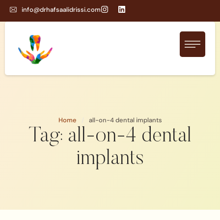
info@drhafsaalidrissi.com
Home
/
all-on-4 dental implants
Tag:
all-on-4 dental
implants