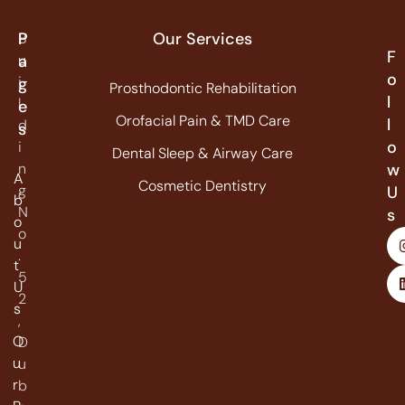
P
Our Services
B
F
u
a
o
i
g
Prosthodontic Rehabilitation
l
l
e
Orofacial Pain & TMD Care
l
d
s
o
i
Dental Sleep & Airway Care
n
w
A
Cosmetic Dentistry
g
U
b
N
s
o
o
u
.
t
5
U
2
s
,
O
D
u
u
r
b