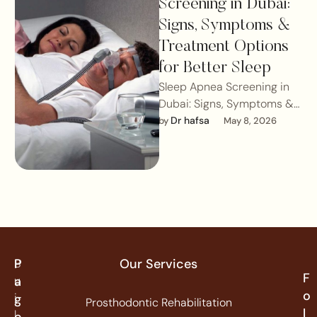
Screening in Dubai:
Signs, Symptoms &
Treatment Options
for Better Sleep
Sleep Apnea Screening in
Dubai: Signs, Symptoms &
Treatment Options for
Dr hafsa
by 
May 8, 2026
Better SleepSleep is
essential for overall health,
…
P
Our Services
B
F
u
a
o
i
g
Prosthodontic Rehabilitation
l
l