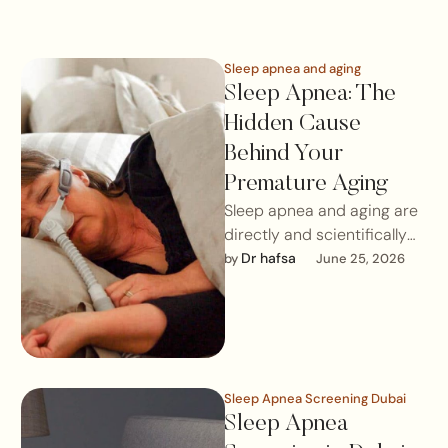
Sleep apnea and aging
Sleep Apnea: The
Hidden Cause
Behind Your
Premature Aging
Sleep apnea and aging are
directly and scientifically
linked. Untreated sleep
Dr hafsa
by 
June 25, 2026
apnea prevents the body
from reaching deep …
Sleep Apnea Screening Dubai
Sleep Apnea