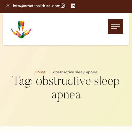
info@drhafsaalidrissi.com
Home
/
obstructive sleep apnea
Tag:
obstructive sleep
apnea